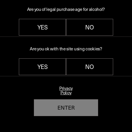
stir. Garnish with lime zest.
Are you of legal purchase age for alcohol?
YES
NO
Back to blog
Are you ok with the site using cookies?
YES
NO
Quick links
Terms and conditions
Privacy
Policy
Switch to our US shop ($)
ENTER
Terms of Service
Refund policy