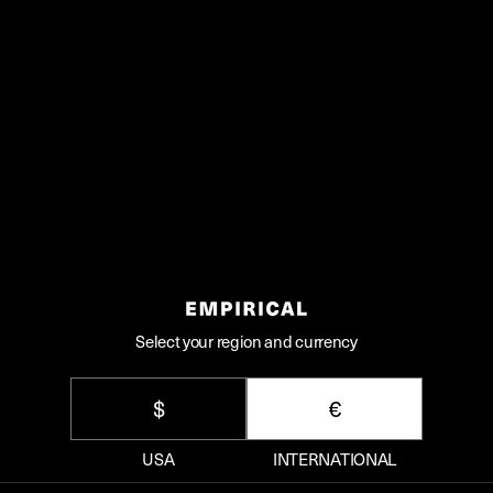
Share
SIMPLE SERVE
Ingredients
1 1/2oz / 4.5cl
The Plum, I Suppose
Soda Water
Lime zest for garnish
Select your region and currency
Method
$
€
Pour The Plum, I Suppose into your
USA
INTERNATIONAL
highball over ice.
Top up with the soda water and gently